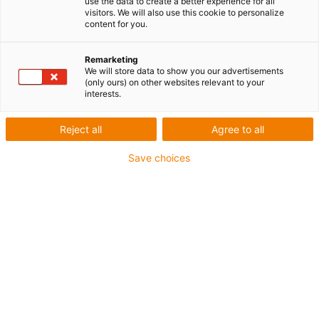
use the data to create a better experience for all
Exemples d'applications
visitors. We will also use this cookie to personalize
content for you.
dans la technique
d'entraînement
Remarketing
We will store data to show you our advertisements
(only ours) on other websites relevant to your
interests.
Reject all
Agree to all
Save choices