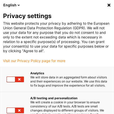
English
Veuillez choisir votre lieu de livraison
Privacy settings
La sélection de la page pays/région peut influencer différents
facteurs tels que le prix, les options d'expédition et la disponibilité
This website protects your privacy by adhering to the European
Union General Data Protection Regulation (GDPR). We will not
des produits.
use your data for any purpose that you do not consent to and
only to the extent not exceeding data which is necessary in
relation to a specific purpose(s) of processing. You can grant
Voir tous les sites
your consent(s) to use your data for specific purposes below or
by clicking "Agree to all".
Aller à www.igus.com
Visit our Privacy Policy page for more
Analytics
(0)
We will store data in an aggregated form about visitors
and their experiences on our website. We use this data
to fix bugs and improve the experience for all visitors.
Page d'accueil
Technique d'entraînement modulaire
Exemples d'applications
A/B testing and personalization
We will create a cookie in your browser to ensure
consistency of our A/B tests. A/B tests are small
changes displayed to different groups of visitors. We