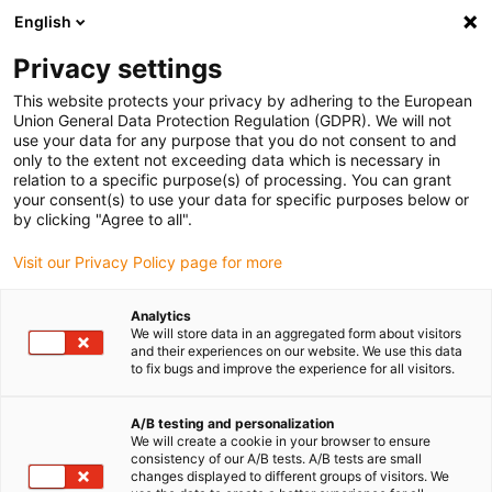
English
Veuillez sélectionner votre lieu
de livraison
Privacy settings
Le choix du site pays peut avoir un effet sur différents
This website protects your privacy by adhering to the European
Union General Data Protection Regulation (GDPR). We will not
facteurs tels que le prix, les options de livraison et la
use your data for any purpose that you do not consent to and
disponibilité des produits.
only to the extent not exceeding data which is necessary in
relation to a specific purpose(s) of processing. You can grant
Aller à
Voir toutes les régions/pays
your consent(s) to use your data for specific purposes below or
www.igus.eu
by clicking "Agree to all".
Visit our Privacy Policy page for more
search
(
0
)
Analytics
search
We will store data in an aggregated form about visitors
and their experiences on our website. We use this data
to fix bugs and improve the experience for all visitors.
A/B testing and personalization
We will create a cookie in your browser to ensure
consistency of our A/B tests. A/B tests are small
changes displayed to different groups of visitors. We