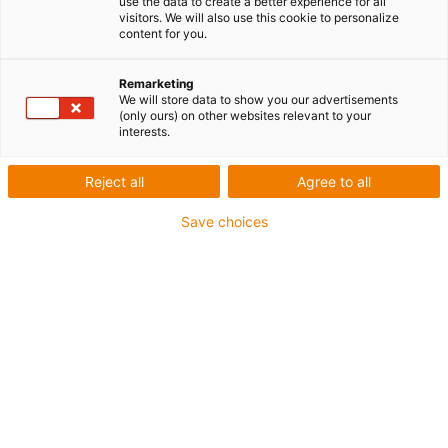
use the data to create a better experience for all
visitors. We will also use this cookie to personalize
content for you.
Remarketing
We will store data to show you our advertisements
(only ours) on other websites relevant to your
Panier
interests.
Reject all
Agree to all
Il n'y a pas d'articles dans votre
panier
Save choices
Acheter maintenant
Technique