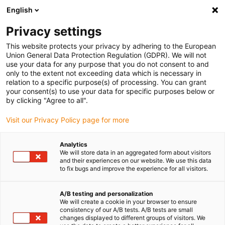
English
Veuillez sélectionner votre lieu
de livraison
Privacy settings
Le choix du site pays peut avoir un effet sur différents
This website protects your privacy by adhering to the European
Union General Data Protection Regulation (GDPR). We will not
facteurs tels que le prix, les options de livraison et la
use your data for any purpose that you do not consent to and
disponibilité des produits.
only to the extent not exceeding data which is necessary in
relation to a specific purpose(s) of processing. You can grant
Aller à
Voir toutes les régions/pays
your consent(s) to use your data for specific purposes below or
www.igus.com
by clicking "Agree to all".
Visit our Privacy Policy page for more
search
(
0
)
Analytics
search
We will store data in an aggregated form about visitors
Accueil
Chaînes porte-câbles
Accessoires
and their experiences on our website. We use this data
to fix bugs and improve the experience for all visitors.
Accessoires
A/B testing and personalization
We will create a cookie in your browser to ensure
chaînes
consistency of our A/B tests. A/B tests are small
changes displayed to different groups of visitors. We