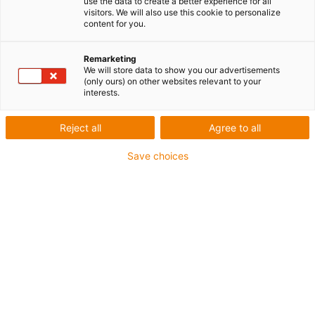
use the data to create a better experience for all
visitors. We will also use this cookie to personalize
porte-
content for you.
Remarketing
We will store data to show you our advertisements
câbles
(only ours) on other websites relevant to your
interests.
Reject all
Agree to all
Catégories
Save choices
Liste
Mosaïque