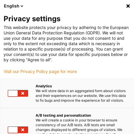
English
Veuillez choisir votre lieu de livraison
Privacy settings
La sélection de la page pays/région peut influencer différents
facteurs tels que le prix, les options d'expédition et la disponibilité
This website protects your privacy by adhering to the European
Union General Data Protection Regulation (GDPR). We will not
des produits.
use your data for any purpose that you do not consent to and
only to the extent not exceeding data which is necessary in
relation to a specific purpose(s) of processing. You can grant
Voir tous les sites
your consent(s) to use your data for specific purposes below or
by clicking "Agree to all".
Aller à www.igus.com
Visit our Privacy Policy page for more
Analytics
(0)
We will store data in an aggregated form about visitors
and their experiences on our website. We use this data
to fix bugs and improve the experience for all visitors.
Page d'accueil
Composants pour le secteur de l'emballage
composants pour le cerclage
A/B testing and personalization
We will create a cookie in your browser to ensure
consistency of our A/B tests. A/B tests are small
changes displayed to different groups of visitors. We