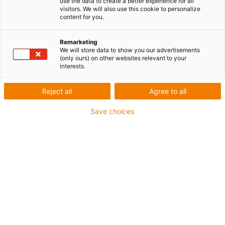
use the data to create a better experience for all
Cercleuses
visitors. We will also use this cookie to personalize
content for you.
Aperçu des matériaux utilisés
Remarketing
We will store data to show you our advertisements
(only ours) on other websites relevant to your
et des exemples d'application
interests.
Applications possibles :
Reject all
Agree to all
Guidage de position
Save choices
Réglages de taille
Arbres de renvoi
Exemples d'application