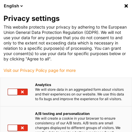
English
Veuillez choisir votre lieu de livraison
Privacy settings
La sélection de la page pays/région peut influencer différents
facteurs tels que le prix, les options d'expédition et la disponibilité
This website protects your privacy by adhering to the European
Union General Data Protection Regulation (GDPR). We will not
des produits.
use your data for any purpose that you do not consent to and
only to the extent not exceeding data which is necessary in
relation to a specific purpose(s) of processing. You can grant
Voir tous les sites
your consent(s) to use your data for specific purposes below or
by clicking "Agree to all".
Aller à www.igus.com
Visit our Privacy Policy page for more
Analytics
(0)
We will store data in an aggregated form about visitors
and their experiences on our website. We use this data
to fix bugs and improve the experience for all visitors.
Page d'accueil
Montage
Instructions de montage du système E2 mini
A/B testing and personalization
We will create a cookie in your browser to ensure
consistency of our A/B tests. A/B tests are small
changes displayed to different groups of visitors. We