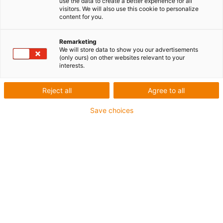
use the data to create a better experience for all
Consignes de montage
visitors. We will also use this cookie to personalize
content for you.
pour le système E2 mini
Remarketing
We will store data to show you our advertisements
(only ours) on other websites relevant to your
Fügen
interests.
Reject all
Agree to all
Save choices
Ajouter et cliquer