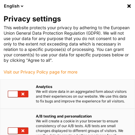
English
Veuillez choisir votre lieu de livraison
Privacy settings
La sélection de la page pays/région peut influencer différents
facteurs tels que le prix, les options d'expédition et la disponibilité
This website protects your privacy by adhering to the European
Union General Data Protection Regulation (GDPR). We will not
des produits.
use your data for any purpose that you do not consent to and
only to the extent not exceeding data which is necessary in
Voir tous les sites
relation to a specific purpose(s) of processing. You can grant
your consent(s) to use your data for specific purposes below or
by clicking "Agree to all".
Aller à www.igus.com
Visit our Privacy Policy page for more
(0)
Analytics
We will store data in an aggregated form about visitors
and their experiences on our website. We use this data
Page d'accueil
Nouveautés
iglidur M260
to fix bugs and improve the experience for all visitors.
A/B testing and personalization
Parois épaisses pour les
We will create a cookie in your browser to ensure
consistency of our A/B tests. A/B tests are small
milieux difficiles
changes displayed to different groups of visitors. We