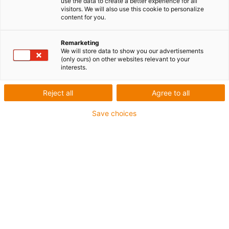
use the data to create a better experience for all
visitors. We will also use this cookie to personalize
content for you.
Remarketing
We will store data to show you our advertisements
(only ours) on other websites relevant to your
interests.
Reject all
Agree to all
Save choices
iglidur M260 - particulièrement robuste et résistant à
l'usure sur les arbres St37
Le nouvel iglidur M260 a été spécialement conçu pour