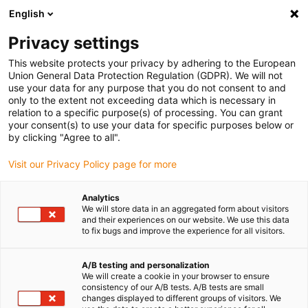
English
Veuillez sélectionner votre lieu
de livraison
Privacy settings
Le choix du site pays peut avoir un effet sur différents
This website protects your privacy by adhering to the European
Union General Data Protection Regulation (GDPR). We will not
facteurs tels que le prix, les options de livraison et la
use your data for any purpose that you do not consent to and
disponibilité des produits.
only to the extent not exceeding data which is necessary in
relation to a specific purpose(s) of processing. You can grant
Aller à
Voir toutes les régions/pays
your consent(s) to use your data for specific purposes below or
www.igus.eu
by clicking "Agree to all".
Visit our Privacy Policy page for more
search
(
0
)
Analytics
search
We will store data in an aggregated form about visitors
Accueil
...
and their experiences on our website. We use this data
drylin® W complete slide system with preloaded hybrid
to fix bugs and improve the experience for all visitors.
roller bearings WWH
drylin® W complete
A/B testing and personalization
We will create a cookie in your browser to ensure
slide system with
consistency of our A/B tests. A/B tests are small
changes displayed to different groups of visitors. We