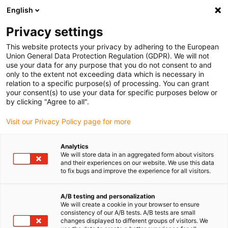
English
(0)
Privacy settings
igus-icon-arrow-right
igus-icon-arrow-right
igus-icon-arrow-right
igus-icon-arrow-right
Accueil
connecteurs compris
Harting
Connecteurs Harting
This website protects your privacy by adhering to the European
igus-icon-arrow-right
premium
Jeu de connecteurs Harting, version à fiche mâle et femelle
Union General Data Protection Regulation (GDPR). We will not
use your data for any purpose that you do not consent to and
Jeu de connecteurs Harting,
only to the extent not exceeding data which is necessary in
relation to a specific purpose(s) of processing. You can grant
version à fiche mâle et femelle
your consent(s) to use your data for specific purposes below or
by clicking "Agree to all".
Visit our Privacy Policy page for more
Analytics
We will store data in an aggregated form about visitors
and their experiences on our website. We use this data
to fix bugs and improve the experience for all visitors.
A/B testing and personalization
We will create a cookie in your browser to ensure
consistency of our A/B tests. A/B tests are small
igus-icon-lup
changes displayed to different groups of visitors. We