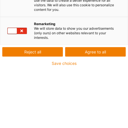
use the data to create a better experience for all
visitors. We will also use this cookie to personalize
Boîtier à capot et embase Han® 10B, entrée de câble
content for you.
droite
Entrée de câble M25
Remarketing
We will store data to show you our advertisements
(only ours) on other websites relevant to your
igus-icon-copy-clipboard
Réf.
interests.
igus-icon-lieferzeit-dot
MAT90489820.U
Reject all
Agree to all
Save choices