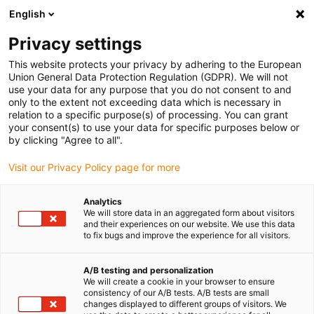
English
(0)
Privacy settings
igus-icon-arrow-right
igus-icon-arrow-right
igus-icon-arrow-right
igus-icon-arr
Accueil
Toutes les formes
Paliers lisses cylindriques
QSM-
This website protects your privacy by adhering to the European
0608-10
Union General Data Protection Regulation (GDPR). We will not
use your data for any purpose that you do not consent to and
iglidur® Q, palier cylindrique,
only to the extent not exceeding data which is necessary in
relation to a specific purpose(s) of processing. You can grant
mm
your consent(s) to use your data for specific purposes below or
by clicking "Agree to all".
Pour les charges élevées. Résistant à l'usure sur de nombreux
Visit our Privacy Policy page for more
arbres
Analytics
We will store data in an aggregated form about visitors
and their experiences on our website. We use this data
to fix bugs and improve the experience for all visitors.
A/B testing and personalization
We will create a cookie in your browser to ensure
consistency of our A/B tests. A/B tests are small
changes displayed to different groups of visitors. We