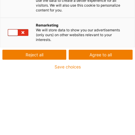
use the data to create a better experience for all
visitors. We will also use this cookie to personalize
content for you.
Remarketing
We will store data to show you our advertisements
(only ours) on other websites relevant to your
interests.
1 sur 2
Reject all
Agree to all
igus-ico
igu
Save choices
igus-icon-copy-clipboard
Référence
:
QSM-0608-10
Matériau
:
iglidur® Q
Forme
:
Paliers lisses cylindriques
Cotes
:
d1 6 mm
d2 8 mm
b1 10 mm