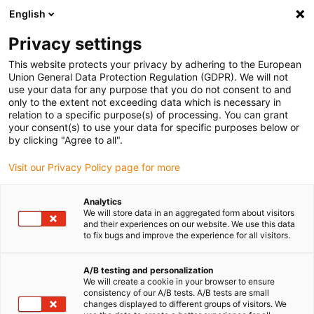
English
(0)
Privacy settings
igus-icon-arrow-right
igus-icon-arrow-right
igus-icon-arrow-right
igus-icon-arrow-right
Accueil
Ebauches iglidur®
Ebauches iglidur®
Barres rondes
This website protects your privacy by adhering to the European
iglidur® A181PF
Union General Data Protection Regulation (GDPR). We will not
use your data for any purpose that you do not consent to and
Barres rondes iglidur®
only to the extent not exceeding data which is necessary in
relation to a specific purpose(s) of processing. You can grant
A181PF
your consent(s) to use your data for specific purposes below or
by clicking "Agree to all".
Visit our Privacy Policy page for more
Analytics
We will store data in an aggregated form about visitors
and their experiences on our website. We use this data
to fix bugs and improve the experience for all visitors.
A/B testing and personalization
We will create a cookie in your browser to ensure
consistency of our A/B tests. A/B tests are small
igus-icon-lup
changes displayed to different groups of visitors. We