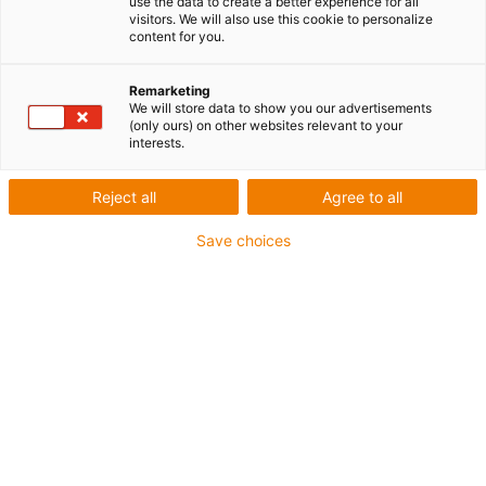
use the data to create a better experience for all
visitors. We will also use this cookie to personalize
Résistance élevée à l’usure
content for you.
Bonne résistance aux produits chimiques
Remarketing
Pour contact alimentaire
We will store data to show you our advertisements
Sans PTFE
(only ours) on other websites relevant to your
interests.
igus-icon-copy-clipboard
Réf.
Reject all
Agree to all
igus-icon-lieferzeit-dot
SFRA181PF-3000
Save choices
Diamètre extérieur Ø d [mm]
30