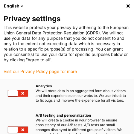
English
(0)
Privacy settings
igus-icon-arrow-right
igus-icon-arrow-right
igus-icon-arrow-right
igus-icon-arrow-right
Accueil
Chaînes porte-câbles
Accessoires
Goulotte de
This website protects your privacy by adhering to the European
igus-icon-arrow-right
igus-icon-arrow-right
igus-i
guidage
Goulottes de guidage en aluminium
Kits de montage HD
Union General Data Protection Regulation (GDPR). We will not
Kit de montage HD avec rail en C
use your data for any purpose that you do not consent to and
only to the extent not exceeding data which is necessary in
Kit de montage HD avec rail en
relation to a specific purpose(s) of processing. You can grant
your consent(s) to use your data for specific purposes below or
C
by clicking "Agree to all".
Visit our Privacy Policy page for more
Analytics
We will store data in an aggregated form about visitors
and their experiences on our website. We use this data
to fix bugs and improve the experience for all visitors.
igus-icon-lupe
igus-icon-lupe
A/B testing and personalization
We will create a cookie in your browser to ensure
1 sur 2
consistency of our A/B tests. A/B tests are small
changes displayed to different groups of visitors. We