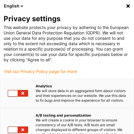
English
(0)
Privacy settings
igus-icon-arrow-right
igus-icon-arrow-right
igus-icon-arrow-right
igus-icon-arrow-right
Accueil
Chaînes porte-câbles
Accessoires
Goulotte de
This website protects your privacy by adhering to the European
igus-icon-arrow-right
igus-icon-arrow-right
igus-i
guidage
Goulottes de guidage en aluminium
Kits de montage HD
Union General Data Protection Regulation (GDPR). We will not
Montageset, mit C-Profil
use your data for any purpose that you do not consent to and
only to the extent not exceeding data which is necessary in
Montageset, mit C-Profil
relation to a specific purpose(s) of processing. You can grant
your consent(s) to use your data for specific purposes below or
by clicking "Agree to all".
Visit our Privacy Policy page for more
Analytics
We will store data in an aggregated form about visitors
and their experiences on our website. We use this data
igus-icon-lupe
igus-icon-lupe
to fix bugs and improve the experience for all visitors.
1 sur 2
A/B testing and personalization
We will create a cookie in your browser to ensure
consistency of our A/B tests. A/B tests are small
changes displayed to different groups of visitors. We