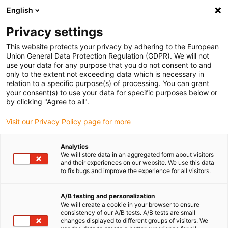
English
(0)
Privacy settings
igus-icon-arrow-right
igus-icon-arrow-right
igus-icon-arrow-right
igus-icon-arrow-right
Accueil
Chaînes porte-câbles
Accessoires
Goulotte de
This website protects your privacy by adhering to the European
igus-icon-arrow-right
igus-icon-arrow-right
igus-icon
guidage
Goulottes de guidage en aluminium
Kits de montage
Kit
Union General Data Protection Regulation (GDPR). We will not
de montage avec rail en C
use your data for any purpose that you do not consent to and
only to the extent not exceeding data which is necessary in
Kit de montage avec rail en C
relation to a specific purpose(s) of processing. You can grant
your consent(s) to use your data for specific purposes below or
by clicking "Agree to all".
Visit our Privacy Policy page for more
Analytics
We will store data in an aggregated form about visitors
and their experiences on our website. We use this data
to fix bugs and improve the experience for all visitors.
A/B testing and personalization
We will create a cookie in your browser to ensure
igus-icon-lup
consistency of our A/B tests. A/B tests are small
changes displayed to different groups of visitors. We