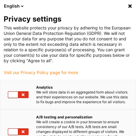
English
(0)
Privacy settings
igus-icon-arrow-right
igus-icon-arrow-right
igus-icon-arrow-right
igus-icon-arrow-right
Accueil
Chaînes porte-câbles
Accessoires
Goulotte de
This website protects your privacy by adhering to the European
igus-icon-arrow-right
igus-icon-arrow-right
igus-icon-arrow
guidage
Goulottes de guidage en acier
Kits de montage
1 kit de
Union General Data Protection Regulation (GDPR). We will not
montage sans rail en C
use your data for any purpose that you do not consent to and
only to the extent not exceeding data which is necessary in
1 kit de montage sans rail en C
relation to a specific purpose(s) of processing. You can grant
your consent(s) to use your data for specific purposes below or
by clicking "Agree to all".
Visit our Privacy Policy page for more
Analytics
We will store data in an aggregated form about visitors
and their experiences on our website. We use this data
to fix bugs and improve the experience for all visitors.
A/B testing and personalization
We will create a cookie in your browser to ensure
igus-icon-lup
consistency of our A/B tests. A/B tests are small
changes displayed to different groups of visitors. We