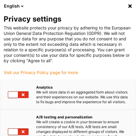
English
(0)
Privacy settings
igus-icon-arrow-right
igus-icon-arrow-right
igus-icon-arrow-right
igus-icon-arrow-right
Accueil
Chaînes porte-câbles
Accessoires
Goulotte de
This website protects your privacy by adhering to the European
igus-icon-arrow-right
guidage
guidefast
Union General Data Protection Regulation (GDPR). We will not
use your data for any purpose that you do not consent to and
only to the extent not exceeding data which is necessary in
relation to a specific purpose(s) of processing. You can grant
Goulotte de guidage guidefast
your consent(s) to use your data for specific purposes below or
by clicking "Agree to all".
Visit our Privacy Policy page for more
Analytics
We will store data in an aggregated form about visitors
and their experiences on our website. We use this data
to fix bugs and improve the experience for all visitors.
A/B testing and personalization
Liste
Mosaïque
We will create a cookie in your browser to ensure
consistency of our A/B tests. A/B tests are small
changes displayed to different groups of visitors. We