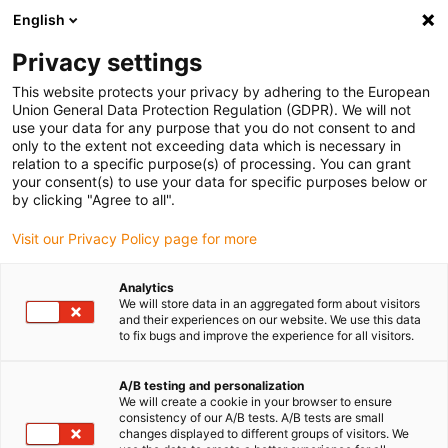
English
(0)
Privacy settings
igus-icon-arrow-right
igus-icon-arrow-right
igus-icon-arrow-right
Accueil
Câbles pour chaînes porte-câbles
Câbles confectionnés
This website protects your privacy by adhering to the European
igus-icon-arrow-right
igus-icon-arrow-right
Technologie vidéo, vision et bus
Câble bus en TPE | FireWire,
Union General Data Protection Regulation (GDPR). We will not
connecteur A : Molex femelle B sans verrouillage, connecteur B : Molex mâle B
use your data for any purpose that you do not consent to and
sans verrouillage
only to the extent not exceeding data which is necessary in
relation to a specific purpose(s) of processing. You can grant
Câble bus en TPE | FireWire,
your consent(s) to use your data for specific purposes below or
by clicking "Agree to all".
connecteur A : Molex femelle B
Visit our Privacy Policy page for more
sans verrouillage, connecteur
B : Molex mâle B sans
Analytics
We will store data in an aggregated form about visitors
verrouillage
and their experiences on our website. We use this data
to fix bugs and improve the experience for all visitors.
Ancien modèle
A/B testing and personalization
We will create a cookie in your browser to ensure
consistency of our A/B tests. A/B tests are small
changes displayed to different groups of visitors. We