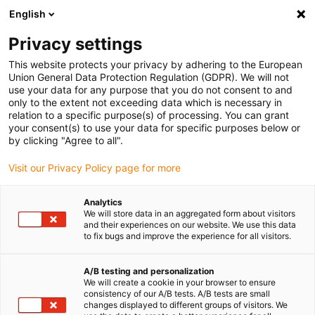
English
(0)
Privacy settings
igus-icon-arrow-right
igus-icon-arrow-right
igus-icon-arrow-right
Accueil
Câbles pour chaînes porte-câbles
Câbles confectionnés
This website protects your privacy by adhering to the European
igus-icon-arrow-right
igus-icon-arrow-right
Technologie vidéo, vision et bus
Câble bus | USB 2.0, TPE, connecteur A
Union General Data Protection Regulation (GDPR). We will not
: USB 2.0 type B, câble nu
use your data for any purpose that you do not consent to and
only to the extent not exceeding data which is necessary in
Câble bus | USB 2.0, TPE,
relation to a specific purpose(s) of processing. You can grant
your consent(s) to use your data for specific purposes below or
connecteur A : USB 2.0 type B,
by clicking "Agree to all".
câble nu
Visit our Privacy Policy page for more
Analytics
We will store data in an aggregated form about visitors
and their experiences on our website. We use this data
to fix bugs and improve the experience for all visitors.
A/B testing and personalization
We will create a cookie in your browser to ensure
consistency of our A/B tests. A/B tests are small
changes displayed to different groups of visitors. We