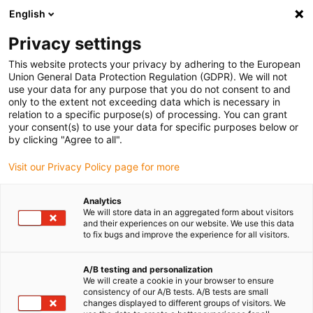
English
(0)
Privacy settings
igus-icon-arrow-right
igus-icon-arrow-right
igus-icon-arrow-right
igus-icon-
Accueil
Rotules lisses auto-alignantes igubal®
Biellettes
This website protects your privacy by adhering to the European
Biellette avec calotte à entraxe variable
Union General Data Protection Regulation (GDPR). We will not
use your data for any purpose that you do not consent to and
Biellette avec calotte à entraxe
only to the extent not exceeding data which is necessary in
relation to a specific purpose(s) of processing. You can grant
variable
your consent(s) to use your data for specific purposes below or
by clicking "Agree to all".
Visit our Privacy Policy page for more
Analytics
We will store data in an aggregated form about visitors
and their experiences on our website. We use this data
to fix bugs and improve the experience for all visitors.
igus-icon-lupe
igus-icon-lupe
igus-icon-lupe
igus-icon-lupe
A/B testing and personalization
1 sur 4
We will create a cookie in your browser to ensure
consistency of our A/B tests. A/B tests are small
igus-icon-arrow-left
igus-icon-arrow-r
changes displayed to different groups of visitors. We