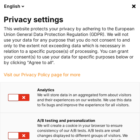
English
(0)
Privacy settings
igus-icon-arrow-right
igus-icon-arrow-right
igus-icon-arrow-right
igus-i
Accueil
Technologie linéaire
Guidages linéaires compacts W
This website protects your privacy by adhering to the European
igus-icon-arrow-right
Chariot
Chariot hybride drylin W WWR-31
Union General Data Protection Regulation (GDPR). We will not
use your data for any purpose that you do not consent to and
Chariot hybride drylin W WWR-
only to the extent not exceeding data which is necessary in
relation to a specific purpose(s) of processing. You can grant
31
your consent(s) to use your data for specific purposes below or
by clicking "Agree to all".
Visit our Privacy Policy page for more
Analytics
We will store data in an aggregated form about visitors
and their experiences on our website. We use this data
to fix bugs and improve the experience for all visitors.
igus-icon-lupe
igus-icon-lupe
igus-icon-lupe
A/B testing and personalization
1 sur 3
We will create a cookie in your browser to ensure
consistency of our A/B tests. A/B tests are small
changes displayed to different groups of visitors. We