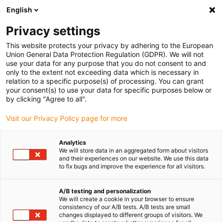
English
(0)
Privacy settings
igus-icon-arrow-right
igus-icon-arrow-right
igus-icon-arrow-right
igus-icon-arrow-right
Accueil
Robots
Systèmes de pilotage
Robot control
This website protects your privacy by adhering to the European
igus-icon-arrow-right
accessories
igus Robot Control I/O module
Union General Data Protection Regulation (GDPR). We will not
use your data for any purpose that you do not consent to and
igus Robot Control I/O module
only to the extent not exceeding data which is necessary in
relation to a specific purpose(s) of processing. You can grant
your consent(s) to use your data for specific purposes below or
by clicking "Agree to all".
Visit our Privacy Policy page for more
Analytics
We will store data in an aggregated form about visitors
igus-icon-lupe
igus-icon-lupe
and their experiences on our website. We use this data
to fix bugs and improve the experience for all visitors.
1 sur 2
A/B testing and personalization
We will create a cookie in your browser to ensure
consistency of our A/B tests. A/B tests are small
changes displayed to different groups of visitors. We