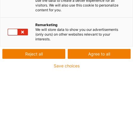
use the data to create a better experience for all
Extension to 7 additional digital inputs & outputs
visitors. We will also use this cookie to personalize
content for you.
Suitable for the igus Robot Control
Plug & play solution
Remarketing
We will store data to show you our advertisements
igus-icon-copy-clipboard
Réf.
(only ours) on other websites relevant to your
interests.
igus-icon-lieferzeit-dot
RL-MAT0199
Reject all
Agree to all
Save choices