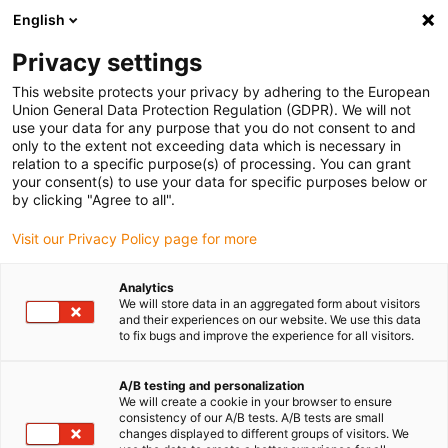
English
(0)
Privacy settings
igus-icon-arrow-right
igus-icon-arrow-right
igus-icon-arrow-right
igus-icon-
Accueil
Technologie d'entraînement
Moteurs électriques
This website protects your privacy by adhering to the European
igus-icon-arrow-right
igus-icon-arrow-right
Moteurs pas à pas ST
Moteurs pas à pas pour arbres
Moteur pas à pas
Union General Data Protection Regulation (GDPR). We will not
drylin® E, cordon à connecteur Molex et codeur, NEMA 34
use your data for any purpose that you do not consent to and
only to the extent not exceeding data which is necessary in
Moteur pas à pas drylin® E,
relation to a specific purpose(s) of processing. You can grant
your consent(s) to use your data for specific purposes below or
cordon à connecteur Molex et
by clicking "Agree to all".
codeur, NEMA 34
Visit our Privacy Policy page for more
Analytics
Nouveau
We will store data in an aggregated form about visitors
and their experiences on our website. We use this data
to fix bugs and improve the experience for all visitors.
A/B testing and personalization
We will create a cookie in your browser to ensure
igus-icon-lupe
igus-icon-lupe
igus-icon-lupe
igus-icon-lupe
consistency of our A/B tests. A/B tests are small
changes displayed to different groups of visitors. We