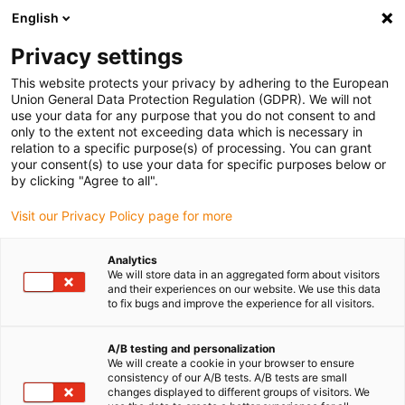
English
(0)
Privacy settings
igus-icon-arrow-right
igus-icon-arrow-right
igus-icon-arrow-right
Accueil
Câbles pour chaînes porte-câbles
Câbles confectionnés
This website protects your privacy by adhering to the European
igus-icon-arrow-right
igus-icon-arrow-right
Câble moteur au standard fabricant
peut être utilisé avec FAGOR
Union General Data Protection Regulation (GDPR). We will not
igus-icon-arrow-right
Câble de mesure readycable® selon les standards Fagor iXC-C2-D, câble
use your data for any purpose that you do not consent to and
prolongateur PUR 10 x d
only to the extent not exceeding data which is necessary in
relation to a specific purpose(s) of processing. You can grant
Câble de mesure readycable®
your consent(s) to use your data for specific purposes below or
by clicking "Agree to all".
selon les standards Fagor iXC-
Visit our Privacy Policy page for more
C2-D, câble prolongateur PUR
10 x d
Analytics
We will store data in an aggregated form about visitors
and their experiences on our website. We use this data
to fix bugs and improve the experience for all visitors.
A/B testing and personalization
We will create a cookie in your browser to ensure
consistency of our A/B tests. A/B tests are small
changes displayed to different groups of visitors. We