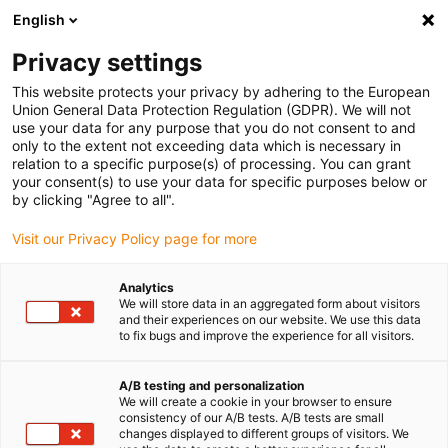
English
(0)
Privacy settings
igus-icon-arrow-right
igus-icon-arrow-right
igus-icon-arrow-right
Accueil
Câbles pour chaînes porte-câbles
Câbles confectionnés
This website protects your privacy by adhering to the European
igus-icon-arrow-right
igus-icon-arrow-right
Câble moteur au standard fabricant
peut être utilisé avec Baumüller
Union General Data Protection Regulation (GDPR). We will not
igus-icon-arrow-right
Câble résolveur readycable® adapté à Baumüller 448976, câble de base
use your data for any purpose that you do not consent to and
SRS/SRM50 & SKS/SKM36, PUR 10 x d, Speedtec
only to the extent not exceeding data which is necessary in
relation to a specific purpose(s) of processing. You can grant
Câble résolveur readycable®
your consent(s) to use your data for specific purposes below or
by clicking "Agree to all".
adapté à Baumüller 448976,
Visit our Privacy Policy page for more
câble de base SRS/SRM50 &
SKS/SKM36, PUR 10 x d,
Analytics
We will store data in an aggregated form about visitors
Speedtec
and their experiences on our website. We use this data
to fix bugs and improve the experience for all visitors.
A/B testing and personalization
We will create a cookie in your browser to ensure
consistency of our A/B tests. A/B tests are small
changes displayed to different groups of visitors. We