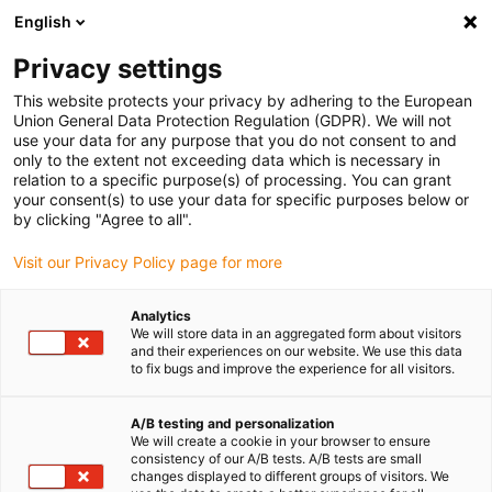
English
(0)
Privacy settings
igus-icon-arrow-right
igus-icon-arrow-right
igus-icon-arrow-right
Accueil
Câbles pour chaînes porte-câbles
Câbles confectionnés
This website protects your privacy by adhering to the European
igus-icon-arrow-right
igus-icon-arrow-right
Câble moteur au standard fabricant
peut être utilisé avec Baumüller
Union General Data Protection Regulation (GDPR). We will not
igus-icon-arrow-right
Câble servoconducteur readycable® adapté à Baumüller 448069, câble de
use your data for any purpose that you do not consent to and
base 28A, PUR 10 x d, Speedtec
only to the extent not exceeding data which is necessary in
relation to a specific purpose(s) of processing. You can grant
Câble servoconducteur
your consent(s) to use your data for specific purposes below or
by clicking "Agree to all".
readycable® adapté à
Visit our Privacy Policy page for more
Baumüller 448069, câble de
base 28A, PUR 10 x d,
Analytics
We will store data in an aggregated form about visitors
Speedtec
and their experiences on our website. We use this data
to fix bugs and improve the experience for all visitors.
A/B testing and personalization
We will create a cookie in your browser to ensure
consistency of our A/B tests. A/B tests are small
changes displayed to different groups of visitors. We