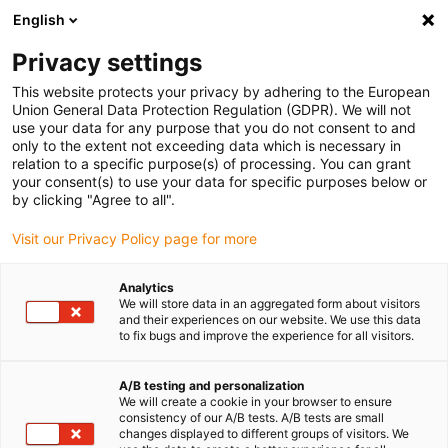
English
(0)
Privacy settings
igus-icon-arrow-right
igus-icon-arrow-right
igus-icon-arrow-right
Accueil
Câbles pour chaînes porte-câbles
Câbles confectionnés
This website protects your privacy by adhering to the European
igus-icon-arrow-right
igus-icon-arrow-right
Câble moteur au standard fabricant
peut être utilisé avec Baumüller
Union General Data Protection Regulation (GDPR). We will not
igus-icon-arrow-right
Câble servoconducteur readycable® adapté à Baumüller 448067, câble de
use your data for any purpose that you do not consent to and
base 28A, PUR 10 x d, Speedtec
only to the extent not exceeding data which is necessary in
relation to a specific purpose(s) of processing. You can grant
Câble servoconducteur
your consent(s) to use your data for specific purposes below or
by clicking "Agree to all".
readycable® adapté à
Visit our Privacy Policy page for more
Baumüller 448067, câble de
base 28A, PUR 10 x d,
Analytics
We will store data in an aggregated form about visitors
Speedtec
and their experiences on our website. We use this data
to fix bugs and improve the experience for all visitors.
A/B testing and personalization
We will create a cookie in your browser to ensure
consistency of our A/B tests. A/B tests are small
changes displayed to different groups of visitors. We