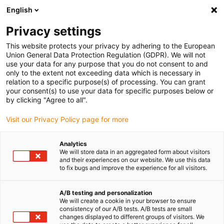
English
(0)
Privacy settings
igus-icon-arrow-right
igus-icon-arrow-right
igus-icon-arrow-right
Accueil
Câbles pour chaînes porte-câbles
Câbles confectionnés
This website protects your privacy by adhering to the European
igus-icon-arrow-right
igus-icon-arrow-right
Câble moteur au standard fabricant
peut être utilisé avec Siemens
Union General Data Protection Regulation (GDPR). We will not
igus-icon-arrow-right
Câble de puissance adapté à Siemens 6FX_002-5CQ28 readycable®, câble de
use your data for any purpose that you do not consent to and
rallonge, PUR 10 x d
only to the extent not exceeding data which is necessary in
relation to a specific purpose(s) of processing. You can grant
Câble de puissance adapté à
your consent(s) to use your data for specific purposes below or
by clicking "Agree to all".
Siemens 6FX_002-5CQ28
Visit our Privacy Policy page for more
readycable®, câble de
rallonge, PUR 10 x d
Analytics
We will store data in an aggregated form about visitors
and their experiences on our website. We use this data
to fix bugs and improve the experience for all visitors.
A/B testing and personalization
We will create a cookie in your browser to ensure
consistency of our A/B tests. A/B tests are small
changes displayed to different groups of visitors. We