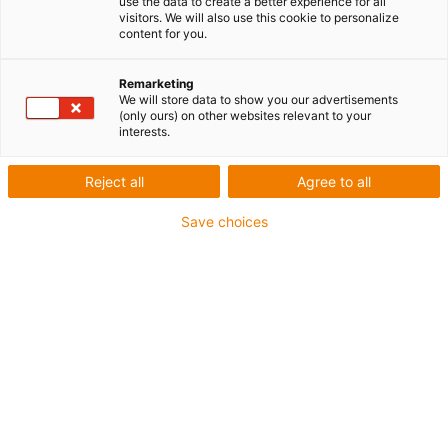
use the data to create a better experience for all
visitors. We will also use this cookie to personalize
content for you.
Remarketing
We will store data to show you our advertisements
igus-icon-lup
(only ours) on other websites relevant to your
interests.
Pour sollicitations moyennes
Reject all
Agree to all
Gaine extérieure en PUR
Save choices
Avec blindage
Résistance aux huiles et aux liquides de
refroidissement
Résistant aux entailles
Non propagateur de flamme
Résistance à l'hydrolyse et aux microbes
Sans PVC et sans produits halogènes
Jusqu'à 4 ans de garantie