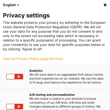
English
(0)
Privacy settings
igus-icon-arrow-right
igus-icon-arrow-right
igus-icon-arrow-right
Accueil
Câbles pour chaînes porte-câbles
Câbles confectionnés
This website protects your privacy by adhering to the European
igus-icon-arrow-right
igus-icon-arrow-right
Câble moteur au standard fabricant
peut être utilisé avec Siemens
Union General Data Protection Regulation (GDPR). We will not
igus-icon-arrow-right
Câble de puissance readycable® selon les standards Siemens 6FX_002-
use your data for any purpose that you do not consent to and
5CN31, câble de base PUR 10 x d
only to the extent not exceeding data which is necessary in
relation to a specific purpose(s) of processing. You can grant
Câble de puissance
your consent(s) to use your data for specific purposes below or
by clicking "Agree to all".
readycable® selon les
Visit our Privacy Policy page for more
standards Siemens 6FX_002-
5CN31, câble de base PUR 10
Analytics
We will store data in an aggregated form about visitors
x d
and their experiences on our website. We use this data
to fix bugs and improve the experience for all visitors.
A/B testing and personalization
We will create a cookie in your browser to ensure
consistency of our A/B tests. A/B tests are small
changes displayed to different groups of visitors. We