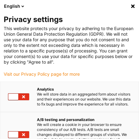
English
(0)
Privacy settings
igus-icon-arrow-right
igus-icon-arrow-right
igus-icon-arrow-right
Accueil
Câbles pour chaînes porte-câbles
Câbles confectionnés
This website protects your privacy by adhering to the European
igus-icon-arrow-right
igus-icon-arrow-right
Câble moteur au standard fabricant
peut être utilisé avec Siemens
Union General Data Protection Regulation (GDPR). We will not
igus-icon-arrow-right
Câble de puissance readycable® selon les standards Siemens 6FX_002-
use your data for any purpose that you do not consent to and
5CQ11, câble de base PUR 10 x d
only to the extent not exceeding data which is necessary in
relation to a specific purpose(s) of processing. You can grant
Câble de puissance
your consent(s) to use your data for specific purposes below or
by clicking "Agree to all".
readycable® selon les
Visit our Privacy Policy page for more
standards Siemens 6FX_002-
5CQ11, câble de base PUR 10
Analytics
We will store data in an aggregated form about visitors
x d
and their experiences on our website. We use this data
to fix bugs and improve the experience for all visitors.
A/B testing and personalization
We will create a cookie in your browser to ensure
consistency of our A/B tests. A/B tests are small
changes displayed to different groups of visitors. We