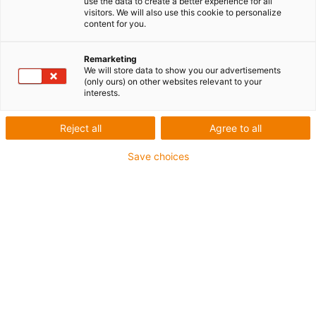
use the data to create a better experience for all
visitors. We will also use this cookie to personalize
content for you.
Remarketing
We will store data to show you our advertisements
igus-icon-lup
(only ours) on other websites relevant to your
interests.
Pour sollicitations moyennes
Reject all
Agree to all
Gaine extérieure en PUR
Save choices
Avec blindage
Résistance aux huiles et aux liquides de
refroidissement
Résistant aux entailles
Non propagateur de flamme
Résistance à l'hydrolyse et aux microbes
Sans PVC et sans produits halogènes
Jusqu'à 4 ans de garantie