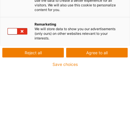
use the data to create a better experience for all
visitors. We will also use this cookie to personalize
content for you.
Remarketing
We will store data to show you our advertisements
igus-icon-lup
(only ours) on other websites relevant to your
interests.
Pour sollicitations moyennes
Reject all
Agree to all
Gaine extérieure en PUR
Save choices
Avec blindage
Résistance aux huiles et aux liquides de
refroidissement
Résistant aux entailles
Non propagateur de flamme
Résistance à l'hydrolyse et aux microbes
Sans PVC et sans produits halogènes
Jusqu'à 4 ans de garantie