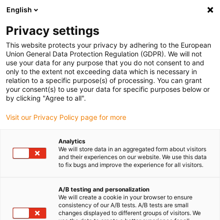
English
(0)
Privacy settings
igus-icon-arrow-right
igus-icon-arrow-right
igus-icon-arrow-right
Accueil
Câbles pour chaînes porte-câbles
Câbles confectionnés
This website protects your privacy by adhering to the European
igus-icon-arrow-right
igus-icon-arrow-right
Câble moteur au standard fabricant
peut être utilisé avec Siemens
Union General Data Protection Regulation (GDPR). We will not
igus-icon-arrow-right
Câble de puissance readycable® selon les standards Siemens 6FX_002-
use your data for any purpose that you do not consent to and
5CQ15, câble prolongateur PUR 10 x d
only to the extent not exceeding data which is necessary in
relation to a specific purpose(s) of processing. You can grant
Câble de puissance
your consent(s) to use your data for specific purposes below or
by clicking "Agree to all".
readycable® selon les
Visit our Privacy Policy page for more
standards Siemens 6FX_002-
5CQ15, câble prolongateur
Analytics
We will store data in an aggregated form about visitors
PUR 10 x d
and their experiences on our website. We use this data
to fix bugs and improve the experience for all visitors.
A/B testing and personalization
We will create a cookie in your browser to ensure
consistency of our A/B tests. A/B tests are small
changes displayed to different groups of visitors. We