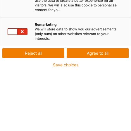
use the data to create a better experience for all
visitors. We will also use this cookie to personalize
content for you.
Remarketing
We will store data to show you our advertisements
igus-icon-lup
(only ours) on other websites relevant to your
interests.
Pour les sollicitations très élevées
Reject all
Agree to all
Gaine extérieure en PUR
Save choices
Avec blindage
Résistance aux huiles et aux liquides de
refroidissement
Résistant aux entailles
Non propagateur de flamme
Résistance à l'hydrolyse et aux microbes
Jusqu'à 4 ans de garantie
igus-icon-copy-clipboard
Réf.