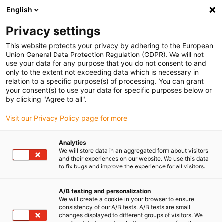
English
(0)
Privacy settings
igus-icon-arrow-right
igus-icon-arrow-right
igus-icon-arrow-right
Accueil
Câbles pour chaînes porte-câbles
Câbles confectionnés
This website protects your privacy by adhering to the European
igus-icon-arrow-right
igus-icon-arrow-right
Câble moteur au standard fabricant
peut être utilisé avec Siemens
Union General Data Protection Regulation (GDPR). We will not
igus-icon-arrow-right
Câble de puissance readycable® selon les standards Siemens 6FX_002-
use your data for any purpose that you do not consent to and
5CS02, câble de base PUR 7,5 x d
only to the extent not exceeding data which is necessary in
relation to a specific purpose(s) of processing. You can grant
Câble de puissance
your consent(s) to use your data for specific purposes below or
by clicking "Agree to all".
readycable® selon les
Visit our Privacy Policy page for more
standards Siemens 6FX_002-
5CS02, câble de base PUR 7,5
Analytics
We will store data in an aggregated form about visitors
x d
and their experiences on our website. We use this data
to fix bugs and improve the experience for all visitors.
A/B testing and personalization
We will create a cookie in your browser to ensure
consistency of our A/B tests. A/B tests are small
changes displayed to different groups of visitors. We