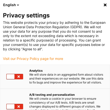
English
(0)
Privacy settings
igus-icon-arrow-right
igus-icon-arrow-right
igus-icon-arrow-right
Accueil
Câbles pour chaînes porte-câbles
Câbles confectionnés
This website protects your privacy by adhering to the European
igus-icon-arrow-right
igus-icon-arrow-right
Câble moteur au standard fabricant
peut être utilisé avec Siemens
Union General Data Protection Regulation (GDPR). We will not
igus-icon-arrow-right
Câble de puissance readycable® selon les standards Siemens 6FX_002-
use your data for any purpose that you do not consent to and
5CX28, câble prolongateur PUR 10 x d
only to the extent not exceeding data which is necessary in
relation to a specific purpose(s) of processing. You can grant
Câble de puissance
your consent(s) to use your data for specific purposes below or
by clicking "Agree to all".
readycable® selon les
Visit our Privacy Policy page for more
standards Siemens 6FX_002-
5CX28, câble prolongateur
Analytics
We will store data in an aggregated form about visitors
PUR 10 x d
and their experiences on our website. We use this data
to fix bugs and improve the experience for all visitors.
A/B testing and personalization
We will create a cookie in your browser to ensure
consistency of our A/B tests. A/B tests are small
changes displayed to different groups of visitors. We