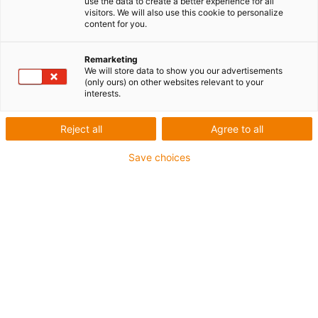
use the data to create a better experience for all
visitors. We will also use this cookie to personalize
content for you.
Remarketing
We will store data to show you our advertisements
igus-icon-lup
(only ours) on other websites relevant to your
interests.
Pour sollicitations moyennes
Reject all
Agree to all
Gaine extérieure en PUR
Save choices
Avec blindage
Résistance aux huiles et aux liquides de
refroidissement
Résistant aux entailles
Non propagateur de flamme
Résistance à l'hydrolyse et aux microbes
Sans PVC et sans produits halogènes
Jusqu'à 4 ans de garantie