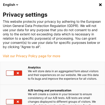
English
(0)
Privacy settings
igus-icon-arrow-right
igus-icon-arrow-right
igus-icon-arrow-right
Accueil
Câbles pour chaînes porte-câbles
Câbles confectionnés
This website protects your privacy by adhering to the European
igus-icon-arrow-right
igus-icon-arrow-right
Câble moteur au standard fabricant
peut être utilisé avec Siemens
Union General Data Protection Regulation (GDPR). We will not
igus-icon-arrow-right
Câble de puissance readycable® selon les standards Siemens 6FX8002-
use your data for any purpose that you do not consent to and
5CN06, câble de base PVC 15 x d
only to the extent not exceeding data which is necessary in
relation to a specific purpose(s) of processing. You can grant
Câble de puissance
your consent(s) to use your data for specific purposes below or
by clicking "Agree to all".
readycable® selon les
Visit our Privacy Policy page for more
standards Siemens 6FX8002-
5CN06, câble de base PVC 15 x
Analytics
We will store data in an aggregated form about visitors
d
and their experiences on our website. We use this data
to fix bugs and improve the experience for all visitors.
A/B testing and personalization
We will create a cookie in your browser to ensure
consistency of our A/B tests. A/B tests are small
changes displayed to different groups of visitors. We