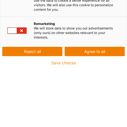
use the data to create a better experience for all
visitors. We will also use this cookie to personalize
content for you.
Remarketing
We will store data to show you our advertisements
igus-icon-lup
(only ours) on other websites relevant to your
interests.
Pour les sollicitations élevées
Reject all
Agree to all
Gaine extérieure en PVC
Save choices
Blindage général
Non propagateur de flamme
Sans silicone
Résistance aux UV : moyenne
Résistant aux huiles (selon DIN EN 50363-4-1)
CFRIP®
Jusqu'à 4 ans de garantie
igus-icon-copy-clipboard
Réf.