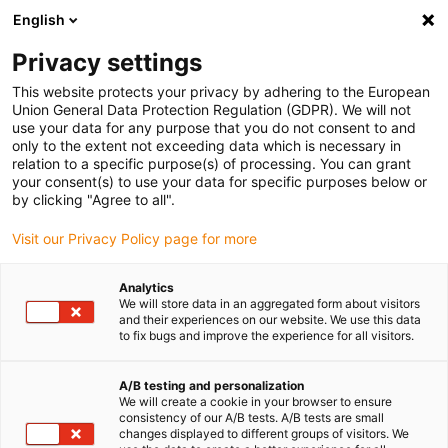
English
(0)
Privacy settings
igus-icon-arrow-right
igus-icon-arrow-right
igus-icon-arrow-right
Accueil
Câbles pour chaînes porte-câbles
Câbles confectionnés
This website protects your privacy by adhering to the European
igus-icon-arrow-right
igus-icon-arrow-right
Câble moteur au standard fabricant
peut être utilisé avec FANUC
Union General Data Protection Regulation (GDPR). We will not
igus-icon-arrow-right
Câble de puissance readycable® selon les standards Fanuc LX660-8077-
use your data for any purpose that you do not consent to and
T264, câble de base PVC 7,5 x d
only to the extent not exceeding data which is necessary in
relation to a specific purpose(s) of processing. You can grant
Câble de puissance
your consent(s) to use your data for specific purposes below or
by clicking "Agree to all".
readycable® selon les
Visit our Privacy Policy page for more
standards Fanuc LX660-8077-
T264, câble de base PVC 7,5 x
Analytics
We will store data in an aggregated form about visitors
d
and their experiences on our website. We use this data
to fix bugs and improve the experience for all visitors.
A/B testing and personalization
We will create a cookie in your browser to ensure
consistency of our A/B tests. A/B tests are small
changes displayed to different groups of visitors. We