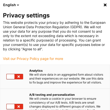
English
(0)
Privacy settings
igus-icon-arrow-right
igus-icon-arrow-right
igus-icon-arrow-right
Accueil
Câbles pour chaînes porte-câbles
Câbles confectionnés
This website protects your privacy by adhering to the European
igus-icon-arrow-right
igus-icon-arrow-right
Câble moteur au standard fabricant
peut être utilisé avec Siemens
Union General Data Protection Regulation (GDPR). We will not
igus-icon-arrow-right
Câble servoconducteur readycable® selon les standards Siemens 6FX_002-
use your data for any purpose that you do not consent to and
5DN31, câble de base PVC 10 x d
only to the extent not exceeding data which is necessary in
relation to a specific purpose(s) of processing. You can grant
Câble servoconducteur
your consent(s) to use your data for specific purposes below or
by clicking "Agree to all".
readycable® selon les
Visit our Privacy Policy page for more
standards Siemens 6FX_002-
5DN31, câble de base PVC 10
Analytics
We will store data in an aggregated form about visitors
x d
and their experiences on our website. We use this data
to fix bugs and improve the experience for all visitors.
A/B testing and personalization
We will create a cookie in your browser to ensure
consistency of our A/B tests. A/B tests are small
changes displayed to different groups of visitors. We