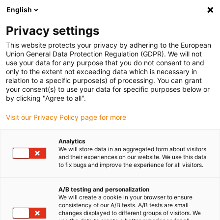
English
(0)
Privacy settings
igus-icon-arrow-right
igus-icon-arrow-right
igus-icon-arrow-right
Accueil
Câbles pour chaînes porte-câbles
Câbles confectionnés
This website protects your privacy by adhering to the European
igus-icon-arrow-right
igus-icon-arrow-right
Câble moteur au standard fabricant
peut être utilisé avec FAGOR
Union General Data Protection Regulation (GDPR). We will not
igus-icon-arrow-right
Câble de mesure readycable® selon les standards Fagor iEEC-x, câble
use your data for any purpose that you do not consent to and
prolongateur iguPUR 15 x d
only to the extent not exceeding data which is necessary in
relation to a specific purpose(s) of processing. You can grant
Câble de mesure readycable®
your consent(s) to use your data for specific purposes below or
by clicking "Agree to all".
selon les standards Fagor
Visit our Privacy Policy page for more
iEEC-x, câble prolongateur
iguPUR 15 x d
Analytics
We will store data in an aggregated form about visitors
and their experiences on our website. We use this data
to fix bugs and improve the experience for all visitors.
A/B testing and personalization
We will create a cookie in your browser to ensure
consistency of our A/B tests. A/B tests are small
changes displayed to different groups of visitors. We