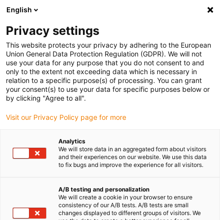
English
(0)
Privacy settings
igus-icon-arrow-right
igus-icon-arrow-right
igus-icon-arrow-right
Accueil
Câbles pour chaînes porte-câbles
Câbles confectionnés
This website protects your privacy by adhering to the European
igus-icon-arrow-right
igus-icon-arrow-right
Câble moteur au standard fabricant
peut être utilisé avec Baumüller
Union General Data Protection Regulation (GDPR). We will not
igus-icon-arrow-right
Câble résolveur readycable® selon les standards Baumüller 240520 (40 m),
use your data for any purpose that you do not consent to and
câble de base SRSSRM50 & SKSSKM36 PVC 10 x d
only to the extent not exceeding data which is necessary in
relation to a specific purpose(s) of processing. You can grant
Câble résolveur readycable®
your consent(s) to use your data for specific purposes below or
by clicking "Agree to all".
selon les standards Baumüller
Visit our Privacy Policy page for more
240520 (40 m), câble de base
SRSSRM50 & SKSSKM36 PVC
Analytics
We will store data in an aggregated form about visitors
10 x d
and their experiences on our website. We use this data
to fix bugs and improve the experience for all visitors.
A/B testing and personalization
We will create a cookie in your browser to ensure
consistency of our A/B tests. A/B tests are small
changes displayed to different groups of visitors. We