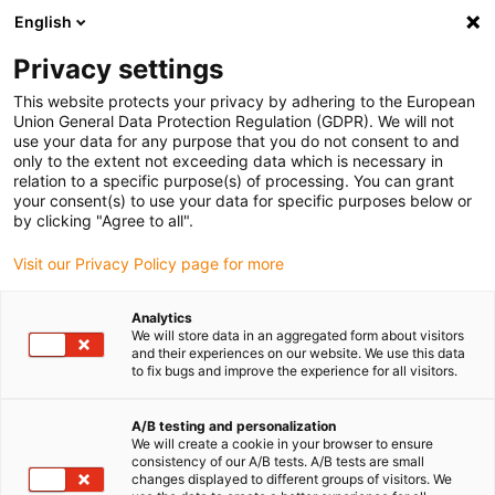
English
Privacy settings
This website protects your privacy by adhering to the European
Produits
Configurateurs
Informations
Service
Entre
Union General Data Protection Regulation (GDPR). We will not
use your data for any purpose that you do not consent to and
Home
> Chaînes porte-câbles
> Vue d'ensemble produits
> Gaines porte-câbles E4/0
> Sér
only to the extent not exceeding data which is necessary in
relation to a specific purpose(s) of processing. You can grant
Série R77
your consent(s) to use your data for specific purposes below or
by clicking "Agree to all".
Délai de livraison sur demande
Visit our Privacy Policy page for more
A
Po
Analytics
te
We will store data in an aggregated form about visitors
+2
and their experiences on our website. We use this data
to fix bugs and improve the experience for all visitors.
tr
La
A/B testing and personalization
We will create a cookie in your browser to ensure
´a
consistency of our A/B tests. A/B tests are small
de
changes displayed to different groups of visitors. We