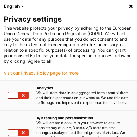
English
(0)
Privacy settings
igus-icon-arrow-right
igus-icon-arrow-right
igus-icon-arrow-right
igus-icon-a
Accueil
Chaînes porte-câbles
Solutions IIoT intelligentes
This website protects your privacy by adhering to the European
Maintenance prédictive | i.Cee
Union General Data Protection Regulation (GDPR). We will not
use your data for any purpose that you do not consent to and
only to the extent not exceeding data which is necessary in
relation to a specific purpose(s) of processing. You can grant
Solutions pour la maintenance
your consent(s) to use your data for specific purposes below or
by clicking "Agree to all".
Visit our Privacy Policy page for more
prédictive | igus®
Analytics
We will store data in an aggregated form about visitors
and their experiences on our website. We use this data
to fix bugs and improve the experience for all visitors.
A/B testing and personalization
We will create a cookie in your browser to ensure
consistency of our A/B tests. A/B tests are small
changes displayed to different groups of visitors. We