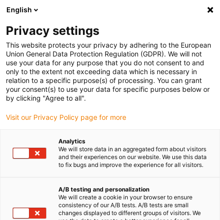
English
(0)
Privacy settings
igus-icon-arrow-right
igus-icon-arrow-right
igus-icon-arrow-right
igus-icon-arrow-right
Accueil
Rouleaux
Galets de guidage
Galets de guidage avec
This website protects your privacy by adhering to the European
rainure en L
Union General Data Protection Regulation (GDPR). We will not
use your data for any purpose that you do not consent to and
only to the extent not exceeding data which is necessary in
relation to a specific purpose(s) of processing. You can grant
Galets de guidage avec rainure
your consent(s) to use your data for specific purposes below or
by clicking "Agree to all".
Visit our Privacy Policy page for more
en L
Analytics
We will store data in an aggregated form about visitors
and their experiences on our website. We use this data
to fix bugs and improve the experience for all visitors.
A/B testing and personalization
We will create a cookie in your browser to ensure
consistency of our A/B tests. A/B tests are small
changes displayed to different groups of visitors. We