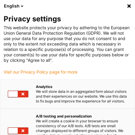
English
(0)
Privacy settings
igus-icon-arrow-right
igus-icon-arrow-right
igus-icon-arrow-right
Accueil
Chaînes porte-câbles
Chaîne porte-câbles pour mouvements
This website protects your privacy by adhering to the European
igus-icon-arrow-right
igus-icon-arrow-right
3D
Accessoires pour chaînes porte-câbles 3D
Protection triflex® R
Union General Data Protection Regulation (GDPR). We will not
vissée
use your data for any purpose that you do not consent to and
only to the extent not exceeding data which is necessary in
Protection triflex® R vissée
relation to a specific purpose(s) of processing. You can grant
your consent(s) to use your data for specific purposes below or
by clicking "Agree to all".
Visit our Privacy Policy page for more
Analytics
We will store data in an aggregated form about visitors
and their experiences on our website. We use this data
igus-icon-lupe
igus-icon-lupe
to fix bugs and improve the experience for all visitors.
1 sur 2
A/B testing and personalization
We will create a cookie in your browser to ensure
consistency of our A/B tests. A/B tests are small
changes displayed to different groups of visitors. We