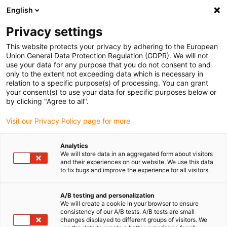
English
(0)
Privacy settings
igus-icon-arrow-right
igus-icon-arrow-right
igus-icon-arrow-right
Accueil
Câbles pour chaînes porte-câbles
Câbles confectionnés
This website protects your privacy by adhering to the European
igus-icon-arrow-right
igus-icon-arrow-right
igus-icon-arrow-right
Câbles réseau
Câble fibres optiques
Fibre optique en PVC | Fibre
Union General Data Protection Regulation (GDPR). We will not
de verre, connecteur SC aux deux extrémités
use your data for any purpose that you do not consent to and
only to the extent not exceeding data which is necessary in
Fibre optique en PVC | Fibre de
relation to a specific purpose(s) of processing. You can grant
your consent(s) to use your data for specific purposes below or
verre, connecteur SC aux deux
by clicking "Agree to all".
extrémités
Visit our Privacy Policy page for more
Analytics
We will store data in an aggregated form about visitors
and their experiences on our website. We use this data
to fix bugs and improve the experience for all visitors.
A/B testing and personalization
We will create a cookie in your browser to ensure
igus-icon-lupe
igus-icon-lupe
consistency of our A/B tests. A/B tests are small
changes displayed to different groups of visitors. We