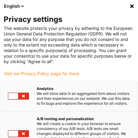
English
(0)
Privacy settings
igus-icon-arrow-right
igus-icon-arrow-right
igus-icon-arrow-right
Accueil
Câbles pour chaînes porte-câbles
Câbles confectionnés
This website protects your privacy by adhering to the European
igus-icon-arrow-right
igus-icon-arrow-right
igus-icon-arrow-right
Câbles réseau
Ethernet
Câbles surmoulés CAT6A, PUR torsion,
Union General Data Protection Regulation (GDPR). We will not
connecteur A : M12 à codage x, connecteur B : M12 à codage x, Phoenix Contact
use your data for any purpose that you do not consent to and
only to the extent not exceeding data which is necessary in
Câbles surmoulés CAT6A, PUR
relation to a specific purpose(s) of processing. You can grant
your consent(s) to use your data for specific purposes below or
torsion, connecteur A : M12 à
by clicking "Agree to all".
codage x, connecteur B : M12
Visit our Privacy Policy page for more
à codage x, Phoenix Contact
Analytics
We will store data in an aggregated form about visitors
and their experiences on our website. We use this data
Ancien modèle
to fix bugs and improve the experience for all visitors.
A/B testing and personalization
We will create a cookie in your browser to ensure
consistency of our A/B tests. A/B tests are small
changes displayed to different groups of visitors. We