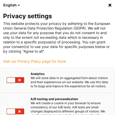
English
(0)
Privacy settings
igus-icon-arrow-right
igus-icon-arrow-right
igus-icon-arrow-right
Accueil
Câbles pour chaînes porte-câbles
Câbles confectionnés
This website protects your privacy by adhering to the European
igus-icon-arrow-right
igus-icon-arrow-right
igus-icon-arrow-right
Câbles réseau
Ethernet
Câbles CAT5e confectionnés, PUR
Union General Data Protection Regulation (GDPR). We will not
ROBOT, connecteur A : Harting M12 codé x, connecteur B : Harting M12 codé x, 10 x
use your data for any purpose that you do not consent to and
d
only to the extent not exceeding data which is necessary in
relation to a specific purpose(s) of processing. You can grant
Câbles CAT5e confectionnés,
your consent(s) to use your data for specific purposes below or
by clicking "Agree to all".
PUR ROBOT, connecteur A :
Visit our Privacy Policy page for more
Harting M12 codé x,
connecteur B : Harting M12
Analytics
We will store data in an aggregated form about visitors
codé x, 10 x d
and their experiences on our website. We use this data
to fix bugs and improve the experience for all visitors.
Ancien modèle
A/B testing and personalization
We will create a cookie in your browser to ensure
consistency of our A/B tests. A/B tests are small
changes displayed to different groups of visitors. We