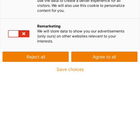
use the data to create a better experience for all
visitors. We will also use this cookie to personalize
content for you.
Remarketing
We will store data to show you our advertisements
igus-icon-lup
(only ours) on other websites relevant to your
interests.
Pour les sollicitations en torsion
Reject all
Agree to all
Gaine extérieure en PUR
Save choices
Avec blindage
Résistance aux huiles et aux liquides de
refroidissement
Non propagateur de flamme
Résistant aux entailles
Résistance à l'hydrolyse et aux microbes
Jusqu'à 4 ans de garantie
igus-icon-copy-clipboard
Réf.