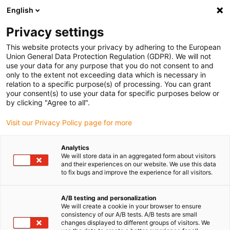
English
(0)
Privacy settings
igus-icon-arrow-right
igus-icon-arrow-right
igus-icon-arrow-right
Accueil
Câbles pour chaînes porte-câbles
Câbles confectionnés
This website protects your privacy by adhering to the European
igus-icon-arrow-right
igus-icon-arrow-right
Câbles réseau
Câbles Profinet confectionnés, TPE, connecteur A :
Union General Data Protection Regulation (GDPR). We will not
Telegärtner RJ45, métal, connecteur B : Telegärtner RJ45, métal
use your data for any purpose that you do not consent to and
only to the extent not exceeding data which is necessary in
Câbles Profinet confectionnés,
relation to a specific purpose(s) of processing. You can grant
your consent(s) to use your data for specific purposes below or
TPE, connecteur A :
by clicking "Agree to all".
Telegärtner RJ45, métal,
Visit our Privacy Policy page for more
connecteur B : Telegärtner
Analytics
RJ45, métal
We will store data in an aggregated form about visitors
and their experiences on our website. We use this data
to fix bugs and improve the experience for all visitors.
A/B testing and personalization
We will create a cookie in your browser to ensure
consistency of our A/B tests. A/B tests are small
changes displayed to different groups of visitors. We