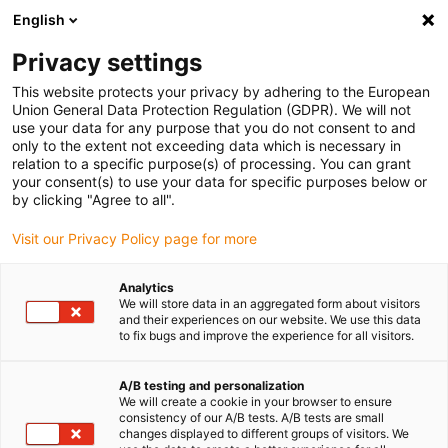
English
(0)
Privacy settings
igus-icon-arrow-right
igus-icon-arrow-right
igus-icon-arrow-right
Accueil
Câbles pour chaînes porte-câbles
Câbles confectionnés
This website protects your privacy by adhering to the European
igus-icon-arrow-right
igus-icon-arrow-right
Câbles réseau
Câbles CAT6 confectionnés, PUR, connecteur A : Harting
Union General Data Protection Regulation (GDPR). We will not
RJ45 connexion autodénudante, connecteur B : Harting RJ45 connexion
use your data for any purpose that you do not consent to and
autodénudante
only to the extent not exceeding data which is necessary in
relation to a specific purpose(s) of processing. You can grant
Câbles CAT6 confectionnés,
your consent(s) to use your data for specific purposes below or
by clicking "Agree to all".
PUR, connecteur A : Harting
Visit our Privacy Policy page for more
RJ45 connexion
autodénudante, connecteur B :
Analytics
We will store data in an aggregated form about visitors
Harting RJ45 connexion
and their experiences on our website. We use this data
to fix bugs and improve the experience for all visitors.
autodénudante
A/B testing and personalization
We will create a cookie in your browser to ensure
consistency of our A/B tests. A/B tests are small
changes displayed to different groups of visitors. We