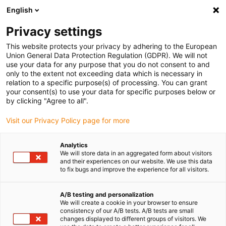
English
(0)
Privacy settings
igus-icon-arrow-right
igus-icon-arrow-right
igus-icon-arrow-right
Accueil
Câbles pour chaînes porte-câbles
Câbles confectionnés
This website protects your privacy by adhering to the European
igus-icon-arrow-right
igus-icon-arrow-right
Câbles réseau
Câbles CAT6 confectionnés, TPE, connecteur A : Hirose
Union General Data Protection Regulation (GDPR). We will not
RJ45, connecteur B : Hirose RJ45
use your data for any purpose that you do not consent to and
only to the extent not exceeding data which is necessary in
Câbles CAT6 confectionnés,
relation to a specific purpose(s) of processing. You can grant
your consent(s) to use your data for specific purposes below or
TPE, connecteur A : Hirose
by clicking "Agree to all".
RJ45, connecteur B : Hirose
Visit our Privacy Policy page for more
RJ45
Analytics
We will store data in an aggregated form about visitors
and their experiences on our website. We use this data
to fix bugs and improve the experience for all visitors.
A/B testing and personalization
We will create a cookie in your browser to ensure
consistency of our A/B tests. A/B tests are small
changes displayed to different groups of visitors. We