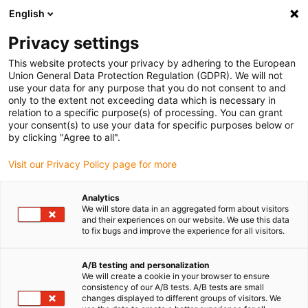
English
(0)
Privacy settings
igus-icon-arrow-right
igus-icon-arrow-right
igus-icon-arrow-right
Accueil
Câbles pour chaînes porte-câbles
Câbles confectionnés
This website protects your privacy by adhering to the European
igus-icon-arrow-right
igus-icon-arrow-right
Câbles réseau
Câbles Profinet confectionnés, TPE, connecteur A : M12
Union General Data Protection Regulation (GDPR). We will not
droit, 4 pôles, codé d, connecteur B : M12 droit, 4 pôles, codé d, 5 m
use your data for any purpose that you do not consent to and
only to the extent not exceeding data which is necessary in
Câbles Profinet confectionnés,
relation to a specific purpose(s) of processing. You can grant
your consent(s) to use your data for specific purposes below or
TPE, connecteur A : M12 droit,
by clicking "Agree to all".
4 pôles, codé d, connecteur B :
Visit our Privacy Policy page for more
M12 droit, 4 pôles, codé d, 5 m
Analytics
We will store data in an aggregated form about visitors
and their experiences on our website. We use this data
to fix bugs and improve the experience for all visitors.
A/B testing and personalization
We will create a cookie in your browser to ensure
consistency of our A/B tests. A/B tests are small
changes displayed to different groups of visitors. We