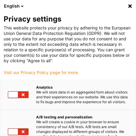
English
(0)
Privacy settings
igus-icon-arrow-right
igus-icon-arrow-right
igus-icon-arrow-right
Accueil
Câbles pour chaînes porte-câbles
Câbles confectionnés
This website protects your privacy by adhering to the European
igus-icon-arrow-right
igus-icon-arrow-right
igus-icon-arrow-right
Câbles réseau
Profibus
Câbles Profibus confectionnés, PUR,
Union General Data Protection Regulation (GDPR). We will not
connecteur A : Phoenix Contact SUB-D, à 9 pôles, mâle, droit, connecteur B : câble
use your data for any purpose that you do not consent to and
nu
only to the extent not exceeding data which is necessary in
relation to a specific purpose(s) of processing. You can grant
Câbles Profibus
your consent(s) to use your data for specific purposes below or
by clicking "Agree to all".
confectionnés, PUR,
Visit our Privacy Policy page for more
connecteur A : Phoenix
Contact SUB-D, à 9 pôles,
Analytics
We will store data in an aggregated form about visitors
mâle, droit, connecteur B :
and their experiences on our website. We use this data
to fix bugs and improve the experience for all visitors.
câble nu
A/B testing and personalization
We will create a cookie in your browser to ensure
consistency of our A/B tests. A/B tests are small
changes displayed to different groups of visitors. We