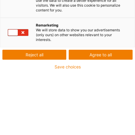
use the data to create a better experience for all
visitors. We will also use this cookie to personalize
content for you.
Remarketing
We will store data to show you our advertisements
(only ours) on other websites relevant to your
interests.
igus-icon-lup
Reject all
Agree to all
Profibus
Save choices
- Pour les applications de chaînes d'énergie
Gaine extérieure en PUR
- Facteur de flexion 12,5xd
Blindage général
Résistant aux entailles
Résistante aux huiles et retardatrice de flamme
Résistance aux réfrigérants
Sans PVC ni halogène