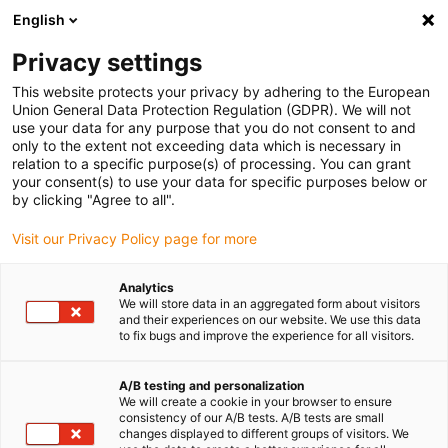
English
(0)
Privacy settings
igus-icon-arrow-right
igus-icon-arrow-right
igus-icon-arrow-right
Accueil
Câbles pour chaînes porte-câbles
Câbles confectionnés
This website protects your privacy by adhering to the European
igus-icon-arrow-right
igus-icon-arrow-right
igus-icon-arrow-right
Câbles réseau
Câble fibres optiques
Fibre optique en PVC | Fibre
Union General Data Protection Regulation (GDPR). We will not
de verre, connecteur ST aux deux extrémités
use your data for any purpose that you do not consent to and
only to the extent not exceeding data which is necessary in
Fibre optique en PVC | Fibre de
relation to a specific purpose(s) of processing. You can grant
your consent(s) to use your data for specific purposes below or
verre, connecteur ST aux deux
by clicking "Agree to all".
extrémités
Visit our Privacy Policy page for more
Analytics
We will store data in an aggregated form about visitors
and their experiences on our website. We use this data
to fix bugs and improve the experience for all visitors.
A/B testing and personalization
We will create a cookie in your browser to ensure
igus-icon-lupe
igus-icon-lupe
consistency of our A/B tests. A/B tests are small
changes displayed to different groups of visitors. We