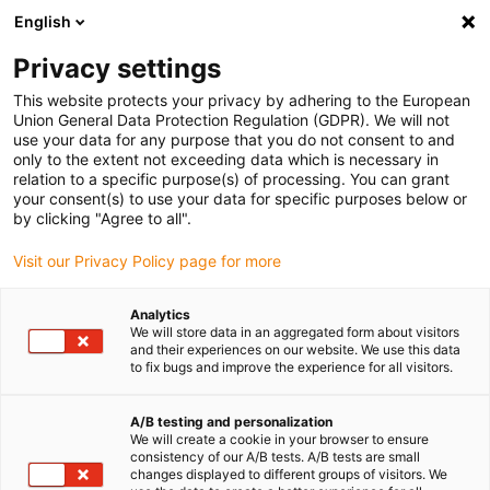
English
(0)
Privacy settings
igus-icon-arrow-right
igus-icon-arrow-right
igus-icon-arrow-right
Accueil
Câbles pour chaînes porte-câbles
Câbles confectionnés
This website protects your privacy by adhering to the European
igus-icon-arrow-right
igus-icon-arrow-right
Câbles réseau
Fibre optique en TPE | CFLG.LB, connecteur SC (aux
Union General Data Protection Regulation (GDPR). We will not
deux extrémités)
use your data for any purpose that you do not consent to and
only to the extent not exceeding data which is necessary in
Fibre optique en TPE |
relation to a specific purpose(s) of processing. You can grant
your consent(s) to use your data for specific purposes below or
CFLG.LB, connecteur SC (aux
by clicking "Agree to all".
deux extrémités)
Visit our Privacy Policy page for more
Analytics
We will store data in an aggregated form about visitors
and their experiences on our website. We use this data
to fix bugs and improve the experience for all visitors.
A/B testing and personalization
We will create a cookie in your browser to ensure
consistency of our A/B tests. A/B tests are small
changes displayed to different groups of visitors. We